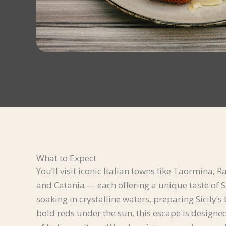
What to Expect
You’ll visit iconic Italian towns like Taormina
and Catania — each offering a unique taste of Si
soaking in crystalline waters, preparing Sicily’s
bold reds under the sun, this escape is designed