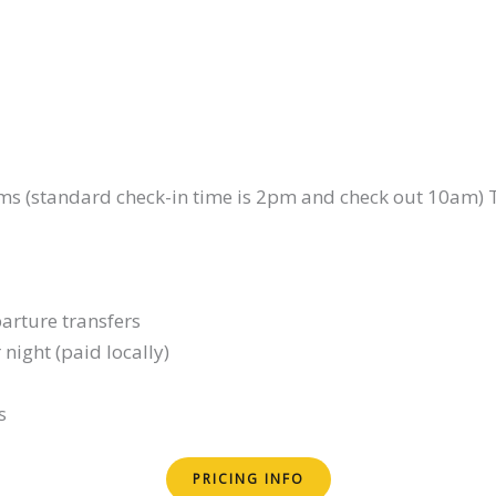
ooms (standard check-in time is 2pm and check out 10am) 
arture transfers
 night (paid locally)
s
PRICING INFO