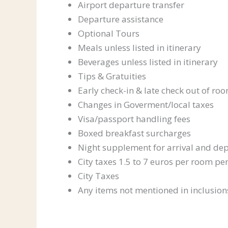
Airport departure transfer
Departure assistance
Optional Tours
Meals unless listed in itinerary
Beverages unless listed in itinerary
Tips & Gratuities
Early check-in & late check out of r
Changes in Goverment/local taxes
Visa/passport handling fees
Boxed breakfast surcharges
Night supplement for arrival and dep
City taxes 1.5 to 7 euros per room per
City Taxes
Any items not mentioned in inclusion