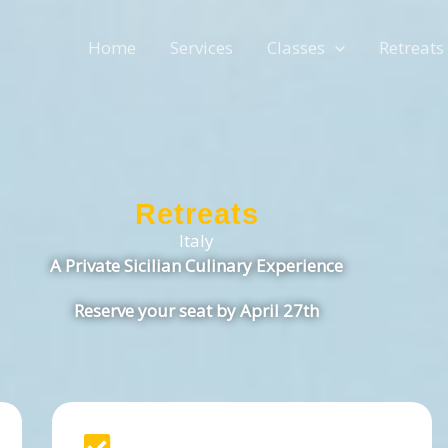
Home
Services
Classes
Retreats
Retreats
Italy
A Private Sicilian Culinary Experience
Reserve your seat by April 27th