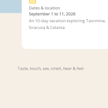
Dates & location
September 1 to 11, 2026
An 10-day vacation exploring Taormina,
Siracusa & Catania.
Taste, touch, see, smell, hear & feel