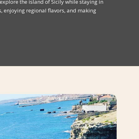
xplore the island of Sicily while staying in
enjoying regional flavors, and making