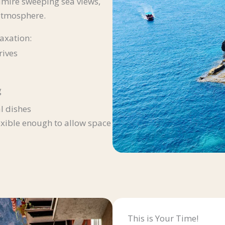
dmire sweeping sea views,
 atmosphere.
axation:
rives
g
l dishes
exible enough to allow space
This is Your Time!