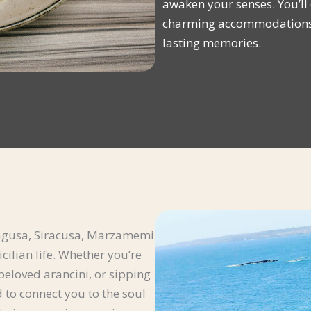
awaken your senses. You’ll e
charming accommodations, 
lasting memories.
, Ragusa, Siracusa, Marzamemi
cilian life. Whether you’re
 beloved arancini, or sipping
 to connect you to the soul