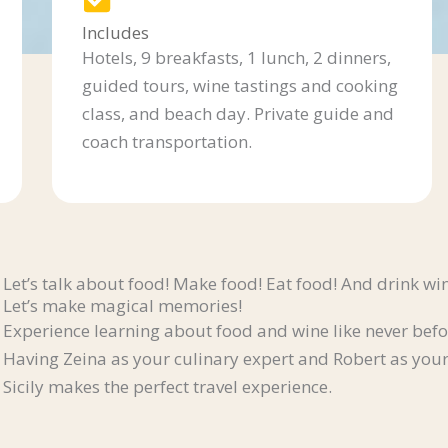
Includes
Hotels, 9 breakfasts, 1 lunch, 2 dinners,
guided tours, wine tastings and cooking
class, and beach day. Private guide and
coach transportation.
Let’s talk about food! Make food! Eat food! And drink wi
Let’s make magical memories!
Experience learning about food and wine like never befo
Having Zeina as your culinary expert and Robert as your
Sicily makes the perfect travel experience.