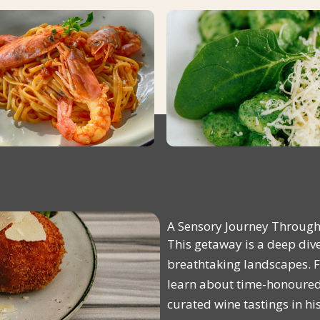
A Sensory Journey Through 
This getaway is a deep dive 
breathtaking landscapes. Fr
learn about time-honoured 
curated wine tastings in hi