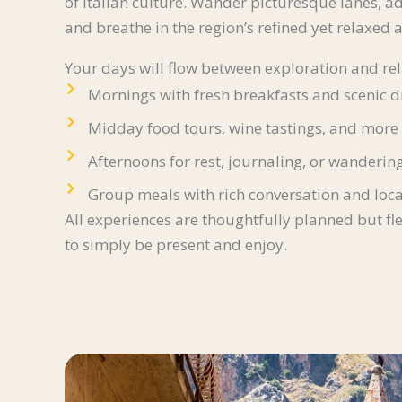
of Italian culture. Wander picturesque lanes, a
and breathe in the region’s refined yet relaxed
Your days will flow between exploration and rel
Mornings with fresh breakfasts and scenic d
Midday food tours, wine tastings, and more
Afternoons for rest, journaling, or wanderin
Group meals with rich conversation and loca
All experiences are thoughtfully planned but fl
to simply be present and enjoy.