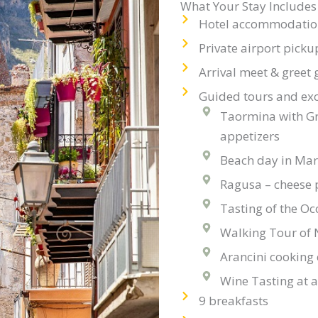
What Your Stay Includes
Hotel accommodation 
Private airport picku
Arrival meet & greet 
Guided tours and exc
Taormina with Gr
appetizers
Beach day in Ma
Ragusa – cheese 
Tasting of the Oc
Walking Tour of 
Arancini cooking 
Wine Tasting at a
9 breakfasts