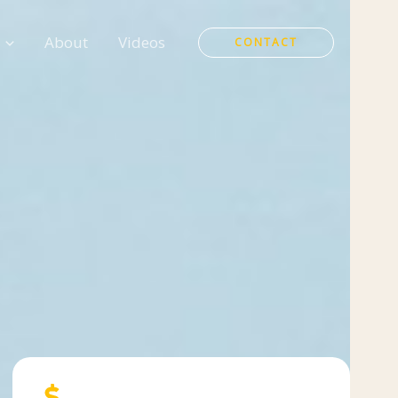
About
Videos
CONTACT