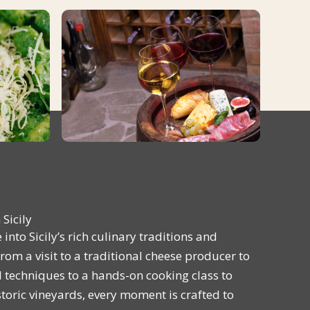
Sicily
into Sicily’s rich culinary traditions and
om a visit to a traditional cheese producer to
techniques to a hands-on cooking class to
storic vineyards, every moment is crafted to