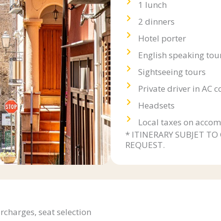
1 lunch
2 dinners
Hotel porter
English speaking tou
Sightseeing tours
Private driver in AC 
Headsets
Local taxes on accom
* ITINERARY SUBJET TO
REQUEST.
urcharges, seat selection