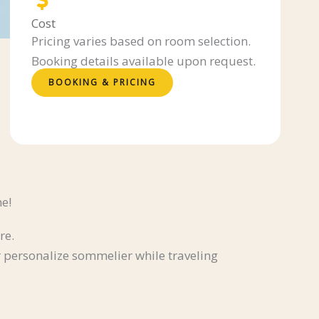
Cost
Pricing varies based on room selection.
Booking details available upon request.
BOOKING & PRICING
ne!
re.
 personalize sommelier while traveling