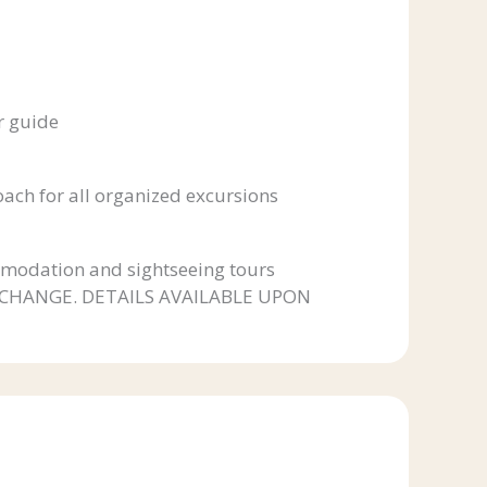
r guide
coach for all organized excursions
modation and sightseeing tours
 CHANGE. DETAILS AVAILABLE UPON