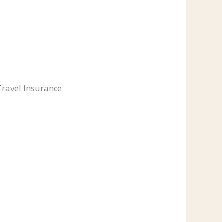
Travel Insurance