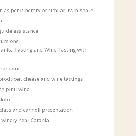
as per itinerary or similar, twin-share
p
guide assistance
ursions:
anita Tasting and Wine Tasting with
rzamemi
producer, cheese and wine tastings
chipinti wine
Noto
class and cannoli presentation
 winery near Catania