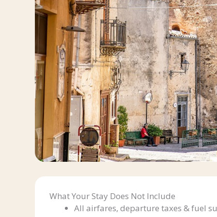
What Your Stay Does Not Include
All airfares, departure taxes & fuel s