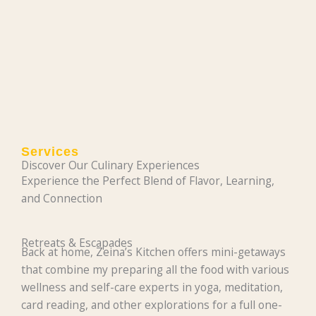
Services
Discover Our Culinary Experiences
Experience the Perfect Blend of Flavor, Learning,
and Connection
Retreats & Escapades
Back at home, Zeina’s Kitchen offers mini-getaways
that combine my preparing all the food with various
wellness and self-care experts in yoga, meditation,
card reading, and other explorations for a full one-