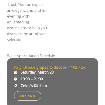
Trust. You can expect
an elegant, chic and fun
evening with
enlightening
discussions to help you
discover the art of wine
selection.
Wine Appreciation Schedule
Italy, Unique grapes to discover 110$ +tax
Saturday, March 28
19:00 – 21:00
Zeina’s Kitchen
BUY NOW