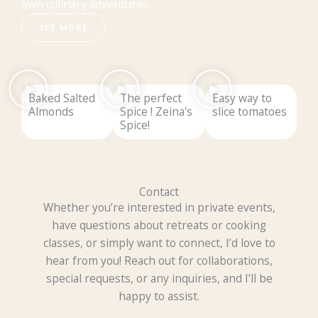
own culinary adventures.
SEE MORE
Baked Salted
The perfect
Easy way to
Almonds
Spice ! Zeina's
slice tomatoes
Spice!
Contact
Whether you’re interested in private events,
have questions about retreats or cooking
classes, or simply want to connect, I’d love to
hear from you! Reach out for collaborations,
special requests, or any inquiries, and I’ll be
happy to assist.