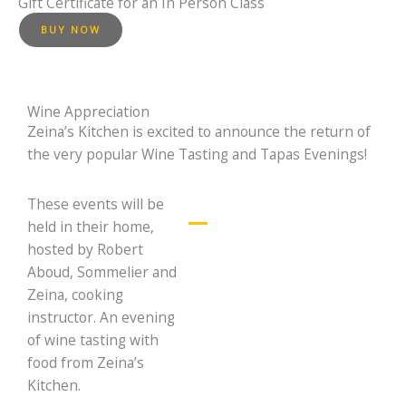
Gift Certificate for an In Person Class
BUY NOW
Wine Appreciation
Zeina’s Kitchen is excited to announce the return of
the very popular Wine Tasting and Tapas Evenings!
These events will be
held in their home,
What is a Prestige
hosted by Robert
Wine Class?
Aboud, Sommelier and
In a prestige wine
Zeina, cooking
class, we will
instructor. An evening
present you a variety
of beautiful exquisite
of wine tasting with
high quality wines.
food from Zeina’s
Some of the very
Kitchen.
best from France and