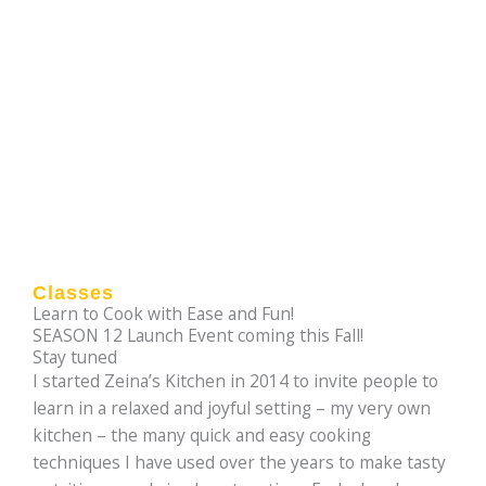
Classes
Learn to Cook with Ease and Fun!
SEASON 12 Launch Event coming this Fall!
Stay tuned
I started Zeina’s Kitchen in 2014 to invite people to
learn in a relaxed and joyful setting – my very own
kitchen – the many quick and easy cooking
techniques I have used over the years to make tasty