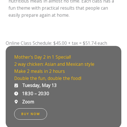
nutritious meals in almost no time. Each class has a
fun theme with practical results that people can
easily prepare again at home.
Online Class Schedule: $45.00 + tax = $51.74 each
Mother's Day 2 in 1 Special!
2 way chicken: Asian and Mexican style
Make 2 meals in 2 hours
Double the fun, double the food!
Tuesday, May 13
18:30 – 20:30
Zoom
BUY NOW