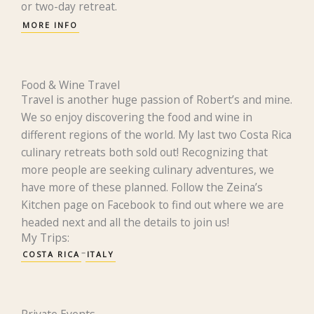
or two-day retreat.
MORE INFO
Food & Wine Travel
Travel is another huge passion of Robert’s and mine.
We so enjoy discovering the food and wine in
different regions of the world. My last two Costa Rica
culinary retreats both sold out! Recognizing that
more people are seeking culinary adventures, we
have more of these planned. Follow the Zeina’s
Kitchen page on Facebook to find out where we are
headed next and all the details to join us!
My Trips:
COSTA RICA
ITALY
Private Events