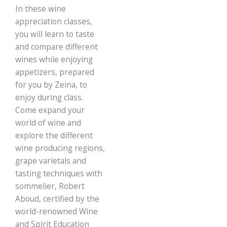
​In these wine
Italy, served with
gourmet Tapas from
appreciation classes,
Zeina’s Kitchen.
you will learn to taste
and compare different
wines while enjoying
appetizers, prepared
for you by Zeina, to
enjoy during class.
Come expand your
world of wine and
explore the different
wine producing regions,
grape varietals and
tasting techniques with
sommelier, Robert
Aboud, certified by the
world-renowned Wine
and Spirit Education