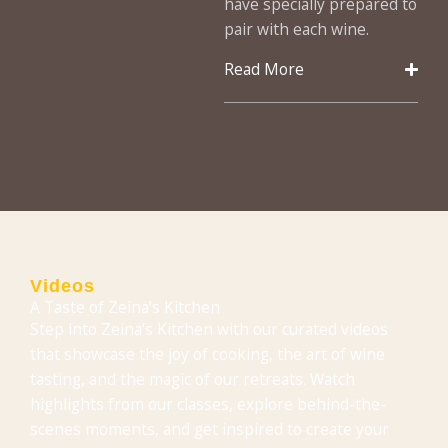
have specially prepared to
pair with each wine.
Read More
Videos
A Taste of Zeina’s Kitchen
Step into Zeina’s Kitchen with our curated videos
that showcase the joy of cooking, the art of wine
tasting, and the magic of our retreats. Watch
highlights from our classes, explore behind-the-
scenes moments, and get inspired to create your