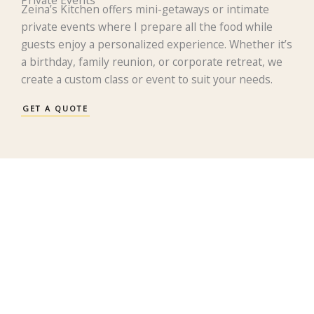
Zeina’s Kitchen offers mini-getaways or intimate
private events where I prepare all the food while
guests enjoy a personalized experience. Whether it’s
a birthday, family reunion, or corporate retreat, we
create a custom class or event to suit your needs.
GET A QUOTE