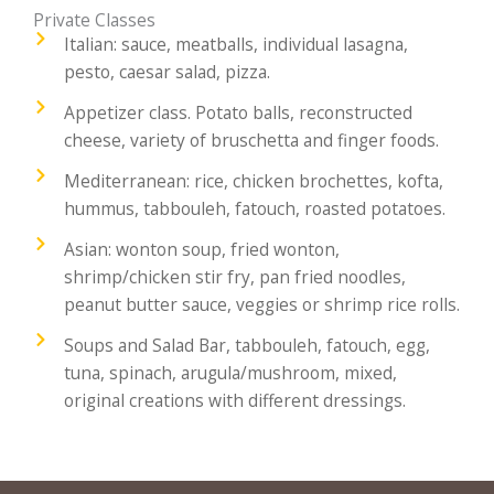
Private Classes
Italian: sauce, meatballs, individual lasagna,
pesto, caesar salad, pizza.
Appetizer class. Potato balls, reconstructed
cheese, variety of bruschetta and finger foods.
Mediterranean: rice, chicken brochettes, kofta,
hummus, tabbouleh, fatouch, roasted potatoes.
Asian: wonton soup, fried wonton,
shrimp/chicken stir fry, pan fried noodles,
peanut butter sauce, veggies or shrimp rice rolls.
Soups and Salad Bar, tabbouleh, fatouch, egg,
tuna, spinach, arugula/mushroom, mixed,
original creations with different dressings.