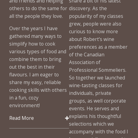
and friends and helping
share a bit of his latest
others to do the same for
discovery. As the
all the people they love.
popularity of my classes
grew, people were also
Over the years I have
curious to know more
gathered many ways to
about Robert’s wine
simplify how to cook
preferences as a member
various types of food and
of the Canadian
combine them to bring
Association of
out the best in their
Professional Sommeliers.
flavours. I am eager to
So together we launched
share my easy, reliable
wine-tasting classes for
cooking skills with others
individuals, private
in a fun, cozy
groups, as well corporate
environment!
events. He serves and
explains his thoughtful
Read More
selections which we
accompany with the food I