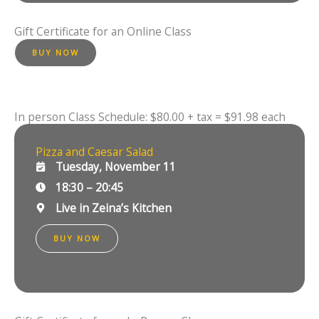
Gift Certificate for an Online Class
BUY NOW
In person Class Schedule: $80.00 + tax = $91.98 each
Pizza and Caesar Salad
Tuesday, November 11
18:30 – 20:45
Live in Zeina’s Kitchen
BUY NOW