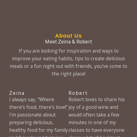
About Us
Meet Zeina & Robert
If you are looking for inspiration and ways to
improve your eating habits, tips to create delicious
meals or a fun night out with friends, you’ve come to
the right place!
Zeina
Robert
I always say, “Where
Robert loves to share his
there’s food, there’s love!”
joy of a good wine and
I’m passionate about
would often take a few
preparing delicious,
minutes in one of my
healthy food for my family
classes to have everyone